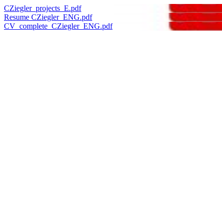
CZiegler_projects_E.pdf
Resume CZiegler_ENG.pdf
CV_complete_CZiegler_ENG.pdf